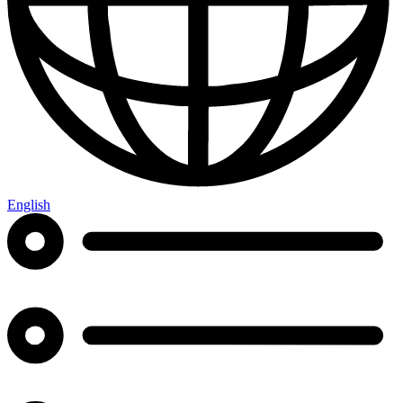
English