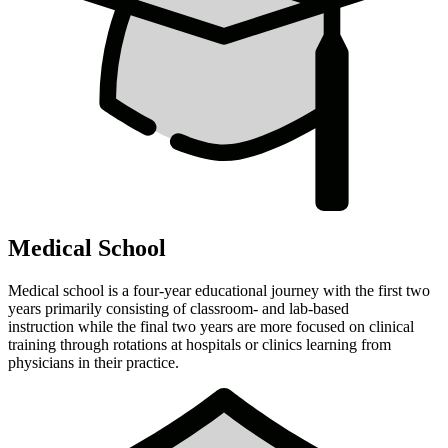
Medical School
Medical school is a four-year educational journey with the first two
years primarily consisting of classroom- and lab-based
instruction while the final two years are more focused on clinical
training through rotations at hospitals or clinics learning from
physicians in their practice.