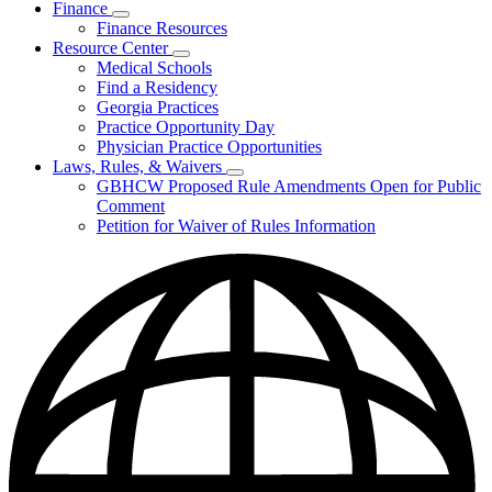
Finance
Publications
Subnavigation
Finance Resources
&
toggle
Reports
Resource Center
for
Subnavigation
Medical Schools
Finance
toggle
Find a Residency
for
Georgia Practices
Resource
Practice Opportunity Day
Center
Physician Practice Opportunities
Laws, Rules, & Waivers
Subnavigation
GBHCW Proposed Rule Amendments Open for Public
toggle
Comment
for
Petition for Waiver of Rules Information
Laws,
Rules,
&
Waivers