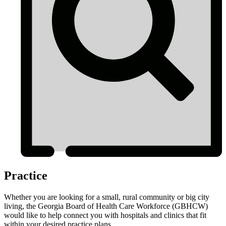
Practice
Whether you are looking for a small, rural community or big city
living, the Georgia Board of Health Care Workforce (GBHCW)
would like to help connect you with hospitals and clinics that fit
within your desired practice plans.