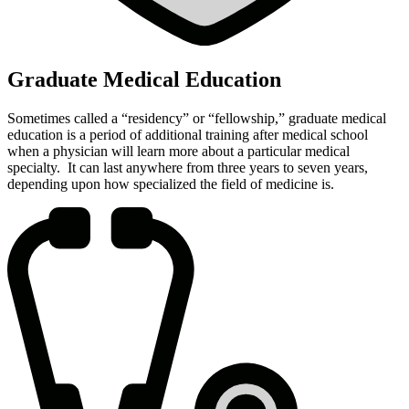
Graduate Medical Education
Sometimes called a “residency” or “fellowship,” graduate medical
education is a period of additional training after medical school
when a physician will learn more about a particular medical
specialty. It can last anywhere from three years to seven years,
depending upon how specialized the field of medicine is.