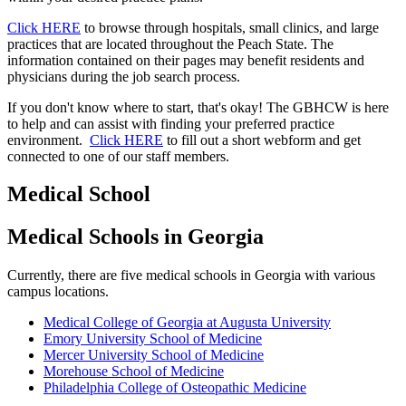
Click HERE
to browse through hospitals, small clinics, and large
practices that are located throughout the Peach State. The
information contained on their pages may benefit residents and
physicians during the job search process.​
If you don't know where to start, that's okay! The GBHCW is here
to help and can assist with finding your preferred practice
environment.
Click HERE
to fill out a short webform and get
connected to one of our staff members.
Medical School
Medical Schools in Georgia
Currently, there are five medical schools in Georgia with various
campus locations.
Medical College of Georgia at Augusta University
Emory University School of Medicine
Mercer University School of Medicine
Morehouse School of Medicine
Philadelphia College of Osteopathic Medicine