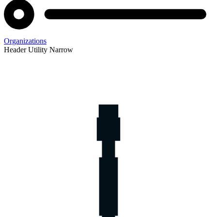
Organizations
Header Utility Narrow