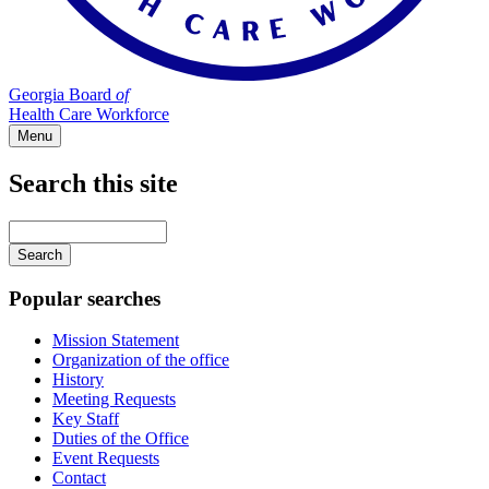
Georgia Board
of
Health Care Workforce
Menu
Search this site
Main
navigation
Enter
your
keywords
Popular searches
Mission Statement
Organization of the office
History
Meeting Requests
Key Staff
Duties of the Office
Event Requests
Contact