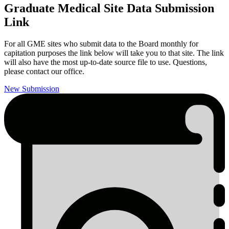
Graduate Medical Site Data Submission
Link
For all GME sites who submit data to the Board monthly for
capitation purposes the link below will take you to that site. The link
will also have the most up-to-date source file to use. Questions,
please contact our office.
New Submission