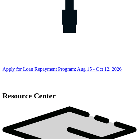
Apply for Loan Repayment Program: Aug 15 - Oct 12, 2026
Resource Center
Resource
Center