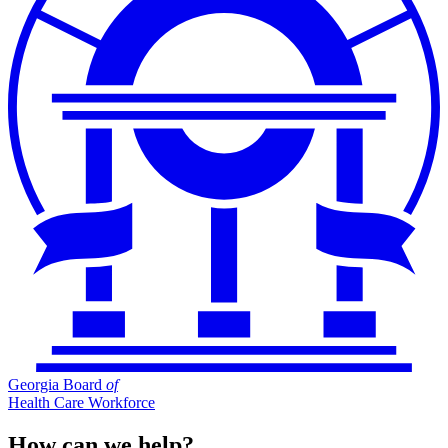
Georgia Board
of
Health Care Workforce
How can we help?