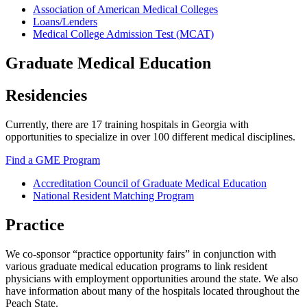
Association of American Medical Colleges
Loans/Lenders
Additional
Medical College Admission Test (MCAT)
Medical
School
Graduate Medical Education
Resources
Residencies
Currently, there are 17 training hospitals in Georgia with
opportunities to specialize in over 100 different medical disciplines.
Find a GME Program
Accreditation Council of Graduate Medical Education
National Resident Matching Program
Additional
Graduate
Practice
Program
Resources
We co-sponsor “practice opportunity fairs” in conjunction with
various graduate medical education programs to link resident
Work
physicians with employment opportunities around the state. We also
have information about many of the hospitals located throughout the
Peach State.