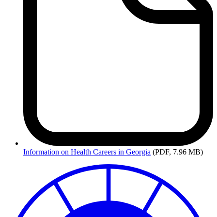
Information
on Health Careers in Georgia
(PDF, 7.96 MB)