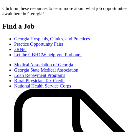
Click on these resources to learn more about what job opportunities
await here in Georgia!
Find a Job
Georgia Hospitals, Clinics, and Practices
Practice Opportunity Fairs
3RNet
Let the GBHCW help you find one!
Medical Association of Georgia
Georgia State Medical Association
Additional
Loan Repayment Programs
Find
Rural Physician Tax Credit
National Health Service Corps
a
Job
Resources