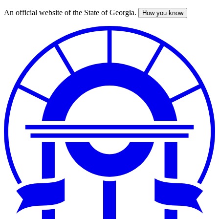
An official website of the State of Georgia.
How you know
Skip
to
main
content