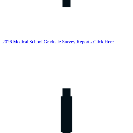
2026 Medical School Graduate Survey Report - Click Here