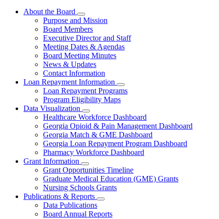
About the Board
Subnavigation
Purpose and Mission
toggle
Board Members
for
Executive Director and Staff
About
Meeting Dates & Agendas
the
Board
Board Meeting Minutes
News & Updates
Contact Information
Loan Repayment Information
Subnavigation
Loan Repayment Programs
toggle
Program Eligibility Maps
for
Data Visualization
Loan
Subnavigation
Healthcare Workforce Dashboard
Repayment
toggle
Information
Georgia Opioid & Pain Management Dashboard
for
Georgia Match & GME Dashboard
Data
Georgia Loan Repayment Program Dashboard
Visualization
Pharmacy Workforce Dashboard
Grant Information
Subnavigation
Grant Opportunities Timeline
toggle
Graduate Medical Education (GME) Grants
for
Nursing Schools Grants
Grant
Publications & Reports
Information
Subnavigation
Data Publications
toggle
Board Annual Reports
for