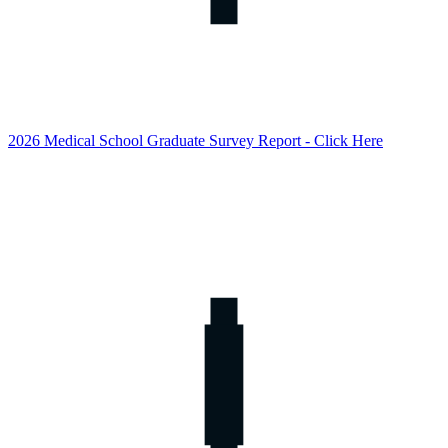
2026 Medical School Graduate Survey Report - Click Here