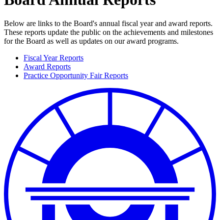
Below are links to the Board's annual fiscal year and award reports.
These reports update the public on the achievements and milestones
for the Board as well as updates on our award programs.
Fiscal Year Reports
Award Reports
Practice Opportunity Fair Reports