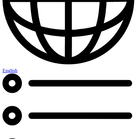
English