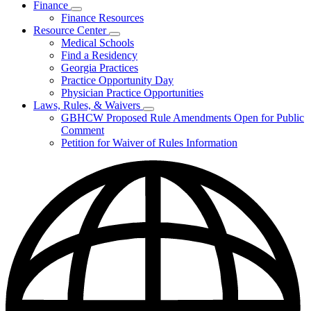
Finance
Publications
Subnavigation
Finance Resources
&
toggle
Reports
Resource Center
for
Subnavigation
Medical Schools
Finance
toggle
Find a Residency
for
Georgia Practices
Resource
Practice Opportunity Day
Center
Physician Practice Opportunities
Laws, Rules, & Waivers
Subnavigation
GBHCW Proposed Rule Amendments Open for Public
toggle
Comment
for
Petition for Waiver of Rules Information
Laws,
Rules,
&
Waivers