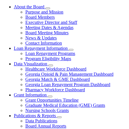
About the Board
Subnavigation
Purpose and Mission
toggle
Board Members
for
Executive Director and Staff
About
Meeting Dates & Agendas
the
Board
Board Meeting Minutes
News & Updates
Contact Information
Loan Repayment Information
Subnavigation
Loan Repayment Programs
toggle
Program Eligibility Maps
for
Data Visualization
Loan
Subnavigation
Healthcare Workforce Dashboard
Repayment
toggle
Information
Georgia Opioid & Pain Management Dashboard
for
Georgia Match & GME Dashboard
Data
Georgia Loan Repayment Program Dashboard
Visualization
Pharmacy Workforce Dashboard
Grant Information
Subnavigation
Grant Opportunities Timeline
toggle
Graduate Medical Education (GME) Grants
for
Nursing Schools Grants
Grant
Publications & Reports
Information
Subnavigation
Data Publications
toggle
Board Annual Reports
for