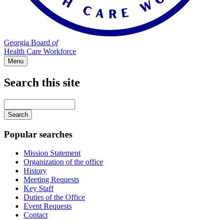
Georgia Board
of
Health Care Workforce
Menu
Search this site
Main
navigation
Enter
your
keywords
Popular searches
Mission Statement
Organization of the office
History
Meeting Requests
Key Staff
Duties of the Office
Event Requests
Contact