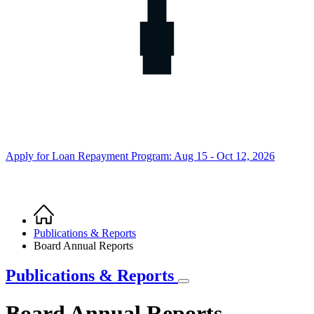
Apply for Loan Repayment Program: Aug 15 - Oct 12, 2026
Home
Breadcrumb
Publications & Reports
Board Annual Reports
Publications & Reports
Board Annual Reports