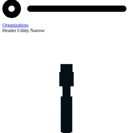
Organizations
Header Utility Narrow