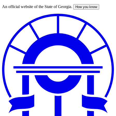
An official website of the State of Georgia.
How you know
Skip
to
main
content