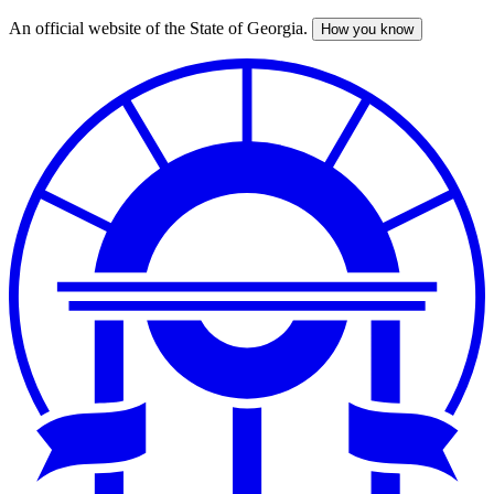
An official website of the State of Georgia.
How you know
Skip
to
main
content