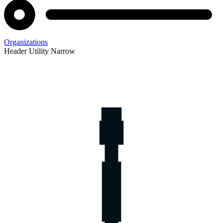
Organizations
Header Utility Narrow