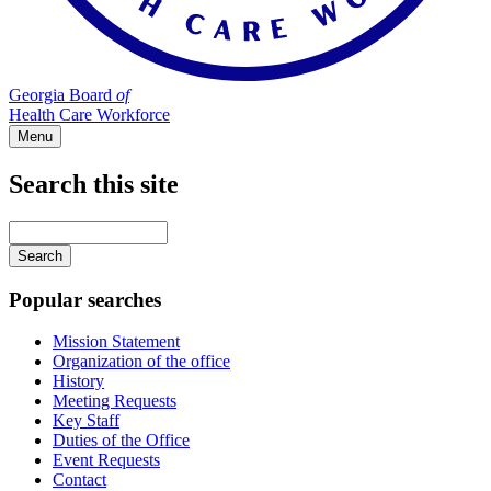
Georgia Board
of
Health Care Workforce
Menu
Search this site
Main
navigation
Enter
your
keywords
Popular searches
Mission Statement
Organization of the office
History
Meeting Requests
Key Staff
Duties of the Office
Event Requests
Contact