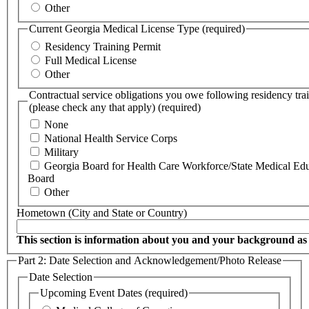
Other
Current Georgia Medical License Type
(required)
Residency Training Permit
Full Medical License
Other
Contractual service obligations you owe following residency tra
(please check any that apply)
(required)
None
National Health Service Corps
Military
Georgia Board for Health Care Workforce/State Medical Ed
Board
Other
Hometown (City and State or Country)
This section is information about you and your background as 
Part 2: Date Selection and Acknowledgement/Photo Release
Date Selection
Upcoming Event Dates
(required)