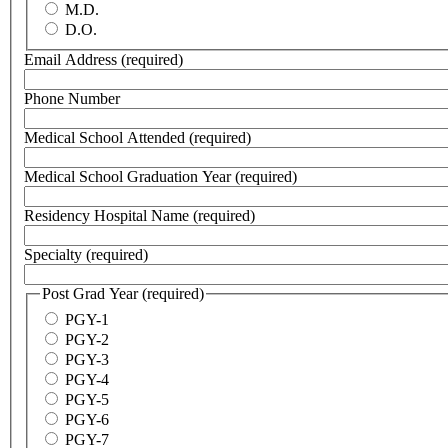
M.D.
D.O.
Email Address
(required)
Phone Number
Medical School Attended
(required)
Medical School Graduation Year
(required)
Residency Hospital Name
(required)
Specialty
(required)
Post Grad Year
(required)
PGY-1
PGY-2
PGY-3
PGY-4
PGY-5
PGY-6
PGY-7