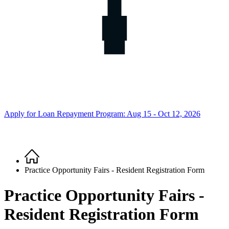
Apply for Loan Repayment Program: Aug 15 - Oct 12, 2026
Home
Breadcrumb
Practice Opportunity Fairs - Resident Registration Form
Practice Opportunity Fairs -
Resident Registration Form