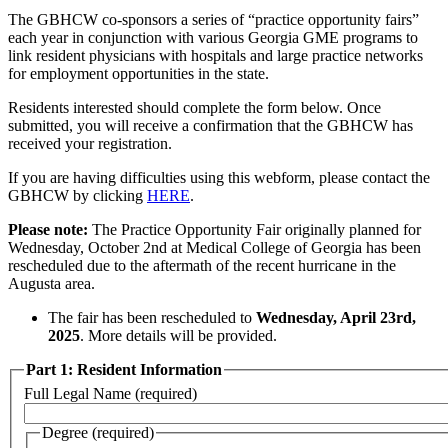
The GBHCW co-sponsors a series of “practice opportunity fairs”
each year in conjunction with various Georgia GME programs to
link resident physicians with hospitals and large practice networks
for employment opportunities in the state.
Residents interested should complete the form below. Once
submitted, you will receive a confirmation that the GBHCW has
received your registration.
If you are having difficulties using this webform, please contact the
GBHCW by clicking
HERE
.
Please note:
The Practice Opportunity Fair originally planned for
Wednesday, October 2nd at Medical College of Georgia has been
rescheduled due to the aftermath of the recent hurricane in the
Augusta area.
The fair has been rescheduled to
Wednesday, April 23rd,
2025
. More details will be provided.
Part 1: Resident Information
Full Legal Name
(required)
Degree
(required)