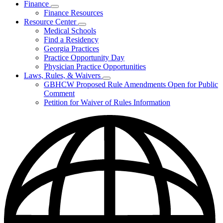
Finance
Publications
Subnavigation
Finance Resources
&
toggle
Reports
Resource Center
for
Subnavigation
Medical Schools
Finance
toggle
Find a Residency
for
Georgia Practices
Resource
Practice Opportunity Day
Center
Physician Practice Opportunities
Laws, Rules, & Waivers
Subnavigation
GBHCW Proposed Rule Amendments Open for Public
toggle
Comment
for
Petition for Waiver of Rules Information
Laws,
Rules,
&
Waivers