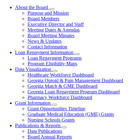
About the Board
Subnavigation
Purpose and Mission
toggle
Board Members
for
Executive Director and Staff
About
Meeting Dates & Agendas
the
Board
Board Meeting Minutes
News & Updates
Contact Information
Loan Repayment Information
Subnavigation
Loan Repayment Programs
toggle
Program Eligibility Maps
for
Data Visualization
Loan
Subnavigation
Healthcare Workforce Dashboard
Repayment
toggle
Information
Georgia Opioid & Pain Management Dashboard
for
Georgia Match & GME Dashboard
Data
Georgia Loan Repayment Program Dashboard
Visualization
Pharmacy Workforce Dashboard
Grant Information
Subnavigation
Grant Opportunities Timeline
toggle
Graduate Medical Education (GME) Grants
for
Nursing Schools Grants
Grant
Publications & Reports
Information
Subnavigation
Data Publications
toggle
Board Annual Reports
for