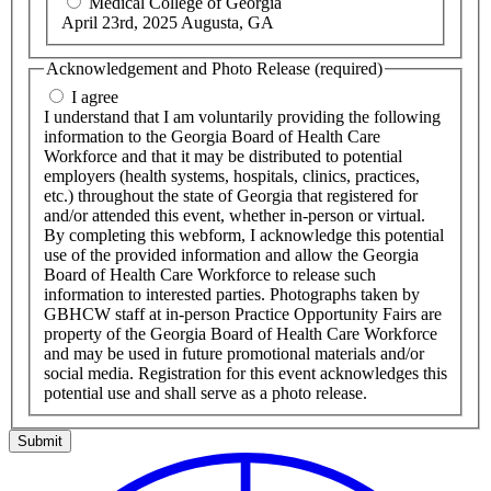
Medical College of Georgia
April 23rd, 2025 Augusta, GA
Acknowledgement and Photo Release
(required)
I agree
I understand that I am voluntarily providing the following
information to the Georgia Board of Health Care
Workforce and that it may be distributed to potential
employers (health systems, hospitals, clinics, practices,
etc.) throughout the state of Georgia that registered for
and/or attended this event, whether in-person or virtual.
By completing this webform, I acknowledge this potential
use of the provided information and allow the Georgia
Board of Health Care Workforce to release such
information to interested parties. Photographs taken by
GBHCW staff at in-person Practice Opportunity Fairs are
property of the Georgia Board of Health Care Workforce
and may be used in future promotional materials and/or
social media. Registration for this event acknowledges this
potential use and shall serve as a photo release.