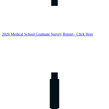
2026 Medical School Graduate Survey Report - Click Here