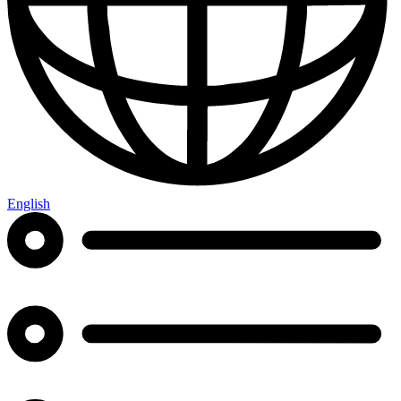
English