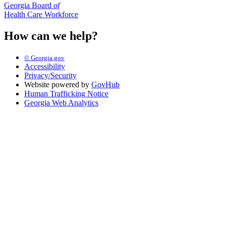
Georgia Board
of
Health Care Workforce
How can we help?
© Georgia.gov
Accessibility
Privacy/Security
Website powered by
GovHub
Human Trafficking Notice
Georgia Web Analytics