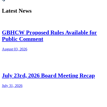
Latest News
GBHCW Proposed Rules Available for
Public Comment
August 03, 2026
July 23rd, 2026 Board Meeting Recap
July 31, 2026