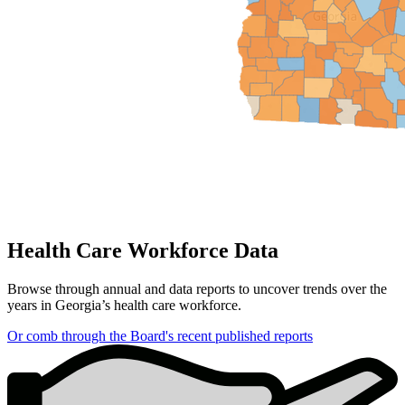
Health Care Workforce Data
Browse through annual and data reports to uncover trends over the
years in Georgia’s health care workforce.
Or comb through the Board's recent published reports