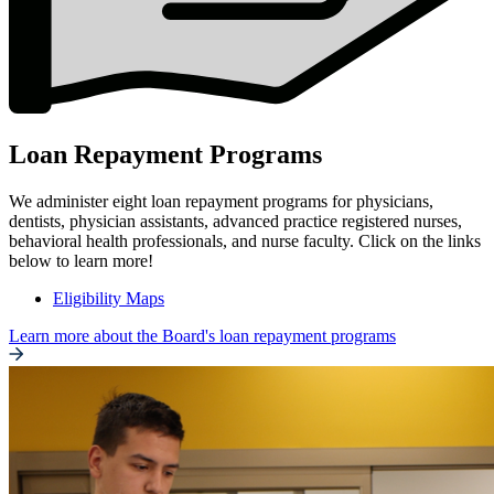
Loan Repayment Programs
We administer eight loan repayment programs for physicians,
dentists, physician assistants, advanced practice registered nurses,
behavioral health professionals, and nurse faculty. Click on the links
below to learn more!
Eligibility Maps
Learn more about the Board's loan repayment programs