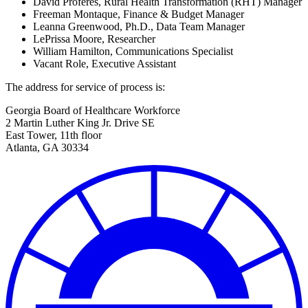
David Proferes, Rural Health Transformation (RHT) Manager
Freeman Montaque, Finance & Budget Manager
Leanna Greenwood, Ph.D., Data Team Manager
LePrissa Moore, Researcher
William Hamilton, Communications Specialist
Vacant Role, Executive Assistant
The address for service of process is:
Georgia Board of Healthcare Workforce
2 Martin Luther King Jr. Drive SE
East Tower, 11th floor
Atlanta, GA 30334