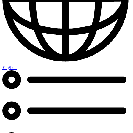
English