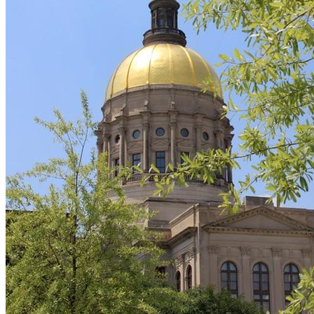
Care
Workforce