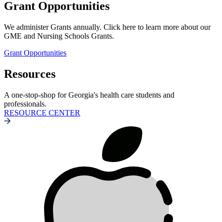
Grant Opportunities
We administer Grants annually. Click here to learn more about our
GME and Nursing Schools Grants.
Grant Opportunities
Resources
A one-stop-shop for Georgia's health care students and
professionals.
RESOURCE CENTER