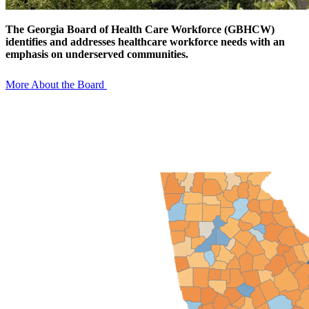
The Georgia Board of Health Care Workforce (GBHCW)
identifies and addresses healthcare workforce needs with an
emphasis on underserved communities.
More About the Board