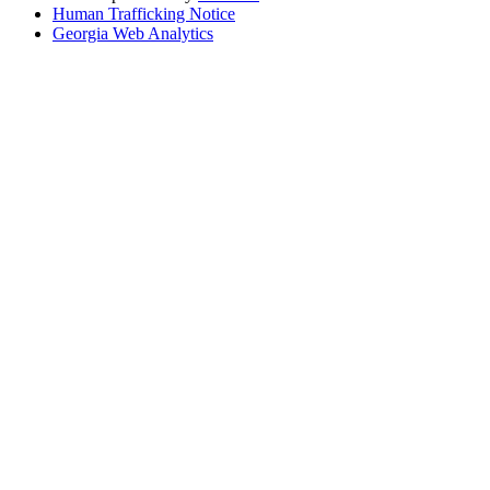
Human Trafficking Notice
Georgia Web Analytics