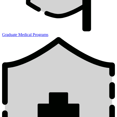
Graduate Medical Programs