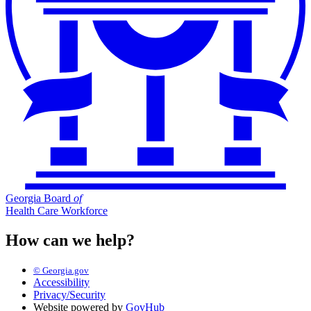
Georgia Board
of
Health Care Workforce
How can we help?
© Georgia.gov
Accessibility
Privacy/Security
Website powered by
GovHub