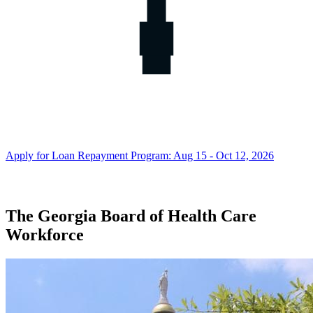
Apply for Loan Repayment Program: Aug 15 - Oct 12, 2026
The Georgia Board of Health Care
Georgia
Workforce
Board
of
Health