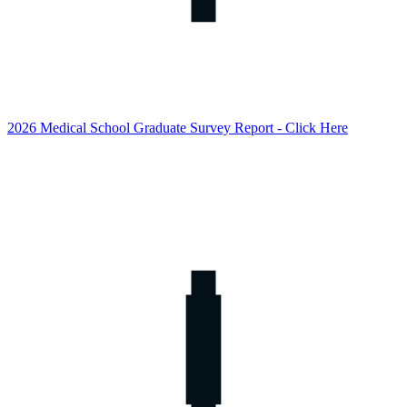
2026 Medical School Graduate Survey Report - Click Here