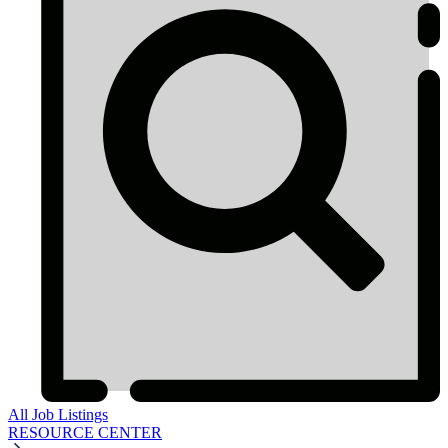
All Job Listings
RESOURCE CENTER