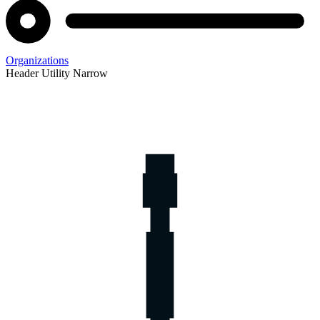
Organizations
Header Utility Narrow