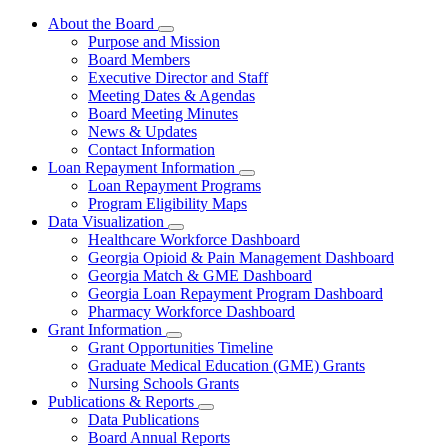
About the Board
Subnavigation
Purpose and Mission
toggle
Board Members
for
Executive Director and Staff
About
Meeting Dates & Agendas
the
Board
Board Meeting Minutes
News & Updates
Contact Information
Loan Repayment Information
Subnavigation
Loan Repayment Programs
toggle
Program Eligibility Maps
for
Data Visualization
Loan
Subnavigation
Healthcare Workforce Dashboard
Repayment
toggle
Information
Georgia Opioid & Pain Management Dashboard
for
Georgia Match & GME Dashboard
Data
Georgia Loan Repayment Program Dashboard
Visualization
Pharmacy Workforce Dashboard
Grant Information
Subnavigation
Grant Opportunities Timeline
toggle
Graduate Medical Education (GME) Grants
for
Nursing Schools Grants
Grant
Publications & Reports
Information
Subnavigation
Data Publications
toggle
Board Annual Reports
for