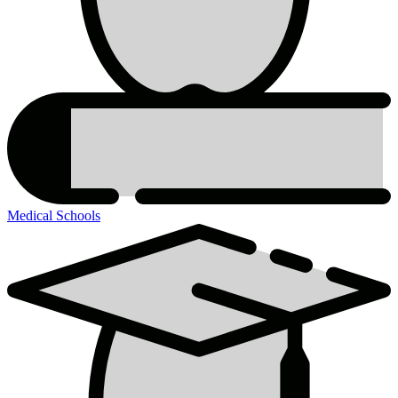
Medical Schools