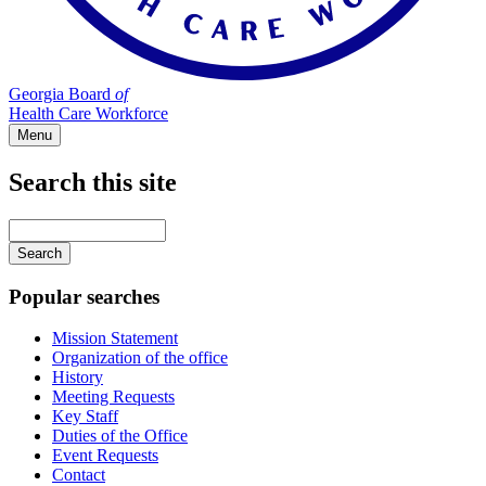
Georgia Board
of
Health Care Workforce
Menu
Search this site
Main
navigation
Enter
your
keywords
Popular searches
Mission Statement
Organization of the office
History
Meeting Requests
Key Staff
Duties of the Office
Event Requests
Contact