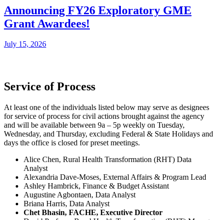
Announcing FY26 Exploratory GME
Grant Awardees!
July 15, 2026
Service of Process
At least one of the individuals listed below may serve as designees
for service of process for civil actions brought against the agency
and will be available between 9a – 5p weekly on Tuesday,
Wednesday, and Thursday, excluding Federal & State Holidays and
days the office is closed for preset meetings.
Alice Chen, Rural Health Transformation (RHT) Data
Analyst
Alexandria Dave-Moses, External Affairs & Program Lead
Ashley Hambrick, Finance & Budget Assistant
Augustine Agbontaen, Data Analyst
Briana Harris, Data Analyst
Chet Bhasin, FACHE, Executive Director