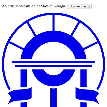
An official website of the State of Georgia.
How you know
Skip
to
main
content