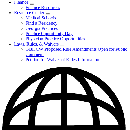
Finance
Publications
Subnavigation
Finance Resources
&
toggle
Reports
Resource Center
for
Subnavigation
Medical Schools
Finance
toggle
Find a Residency
for
Georgia Practices
Resource
Practice Opportunity Day
Center
Physician Practice Opportunities
Laws, Rules, & Waivers
Subnavigation
GBHCW Proposed Rule Amendments Open for Public
toggle
Comment
for
Petition for Waiver of Rules Information
Laws,
Rules,
&
Waivers