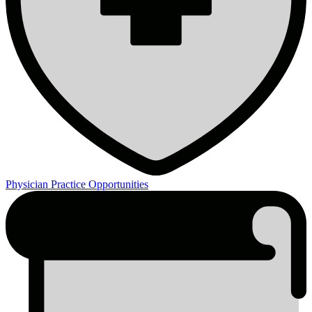
Physician Practice Opportunities