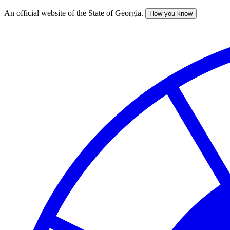
An official website of the State of Georgia.
How you know
Skip
to
main
content