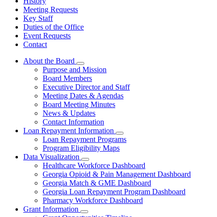
History
Meeting Requests
Key Staff
Duties of the Office
Event Requests
Contact
About the Board
Subnavigation
Purpose and Mission
toggle
Board Members
for
Executive Director and Staff
About
Meeting Dates & Agendas
the
Board
Board Meeting Minutes
News & Updates
Contact Information
Loan Repayment Information
Subnavigation
Loan Repayment Programs
toggle
Program Eligibility Maps
for
Data Visualization
Loan
Subnavigation
Healthcare Workforce Dashboard
Repayment
toggle
Information
Georgia Opioid & Pain Management Dashboard
for
Georgia Match & GME Dashboard
Data
Georgia Loan Repayment Program Dashboard
Visualization
Pharmacy Workforce Dashboard
Grant Information
Subnavigation