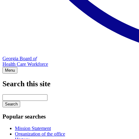
Georgia Board
of
Health Care Workforce
Menu
Search this site
Main
navigation
Enter
your
keywords
Popular searches
Mission Statement
Organization of the office