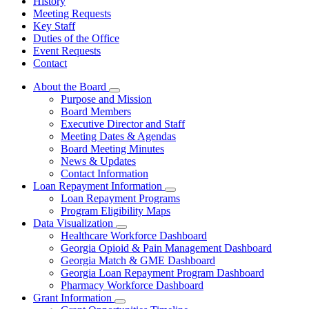
History
Meeting Requests
Key Staff
Duties of the Office
Event Requests
Contact
About the Board
Subnavigation
Purpose and Mission
toggle
Board Members
for
Executive Director and Staff
About
Meeting Dates & Agendas
the
Board
Board Meeting Minutes
News & Updates
Contact Information
Loan Repayment Information
Subnavigation
Loan Repayment Programs
toggle
Program Eligibility Maps
for
Data Visualization
Loan
Subnavigation
Healthcare Workforce Dashboard
Repayment
toggle
Information
Georgia Opioid & Pain Management Dashboard
for
Georgia Match & GME Dashboard
Data
Georgia Loan Repayment Program Dashboard
Visualization
Pharmacy Workforce Dashboard
Grant Information
Subnavigation