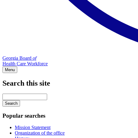
Georgia Board
of
Health Care Workforce
Menu
Search this site
Main
navigation
Enter
your
keywords
Popular searches
Mission Statement
Organization of the office