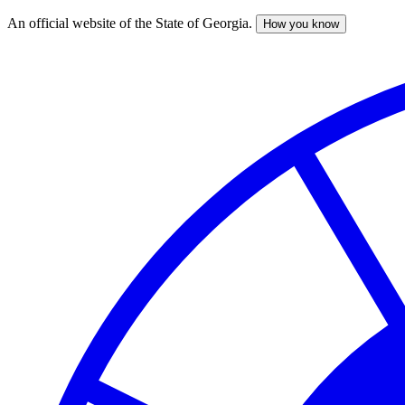
An official website of the State of Georgia.
How you know
Skip
to
main
content