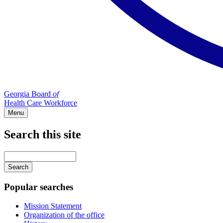
Georgia Board
of
Health Care Workforce
Menu
Search this site
Main
navigation
Enter
your
keywords
Popular searches
Mission Statement
Organization of the office