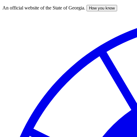
An official website of the State of Georgia.
How you know
Skip
to
main
content