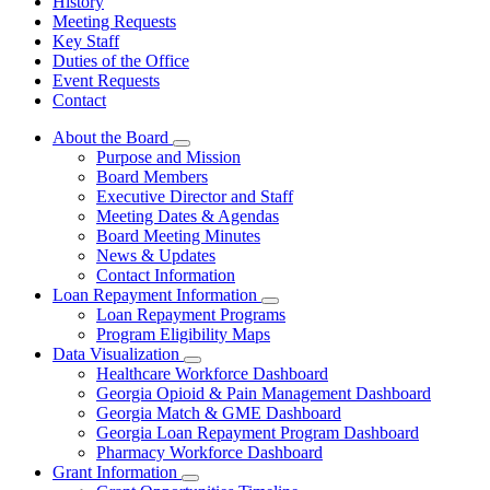
History
Meeting Requests
Key Staff
Duties of the Office
Event Requests
Contact
About the Board
Subnavigation
Purpose and Mission
toggle
Board Members
for
Executive Director and Staff
About
Meeting Dates & Agendas
the
Board
Board Meeting Minutes
News & Updates
Contact Information
Loan Repayment Information
Subnavigation
Loan Repayment Programs
toggle
Program Eligibility Maps
for
Data Visualization
Loan
Subnavigation
Healthcare Workforce Dashboard
Repayment
toggle
Information
Georgia Opioid & Pain Management Dashboard
for
Georgia Match & GME Dashboard
Data
Georgia Loan Repayment Program Dashboard
Visualization
Pharmacy Workforce Dashboard
Grant Information
Subnavigation