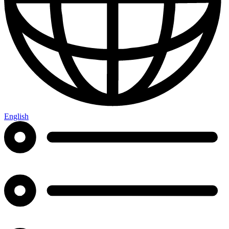
English