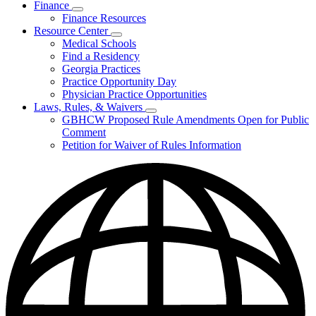
Finance
Publications
Subnavigation
Finance Resources
&
toggle
Reports
Resource Center
for
Subnavigation
Medical Schools
Finance
toggle
Find a Residency
for
Georgia Practices
Resource
Practice Opportunity Day
Center
Physician Practice Opportunities
Laws, Rules, & Waivers
Subnavigation
GBHCW Proposed Rule Amendments Open for Public
toggle
Comment
for
Petition for Waiver of Rules Information
Laws,
Rules,
&
Waivers