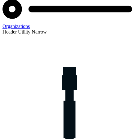
Organizations
Header Utility Narrow