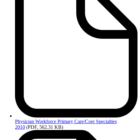
Physician
Workforce Primary Care/Core Specialties
2010
(PDF, 562.31 KB)