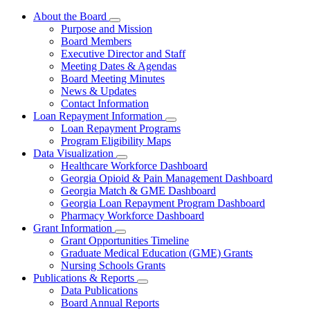
About the Board
Subnavigation
Purpose and Mission
toggle
Board Members
for
Executive Director and Staff
About
Meeting Dates & Agendas
the
Board
Board Meeting Minutes
News & Updates
Contact Information
Loan Repayment Information
Subnavigation
Loan Repayment Programs
toggle
Program Eligibility Maps
for
Data Visualization
Loan
Subnavigation
Healthcare Workforce Dashboard
Repayment
toggle
Information
Georgia Opioid & Pain Management Dashboard
for
Georgia Match & GME Dashboard
Data
Georgia Loan Repayment Program Dashboard
Visualization
Pharmacy Workforce Dashboard
Grant Information
Subnavigation
Grant Opportunities Timeline
toggle
Graduate Medical Education (GME) Grants
for
Nursing Schools Grants
Grant
Publications & Reports
Information
Subnavigation
Data Publications
toggle
Board Annual Reports
for