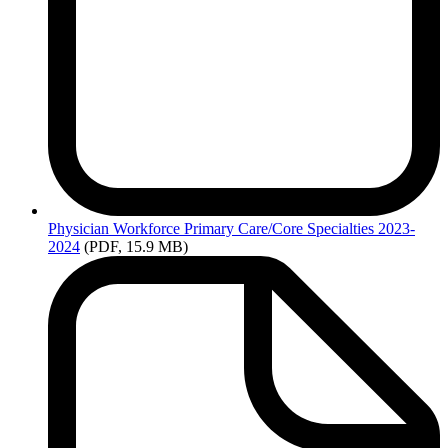
Files
Physician
Workforce Primary Care/Core Specialties 2023-
2024
(PDF, 15.9 MB)