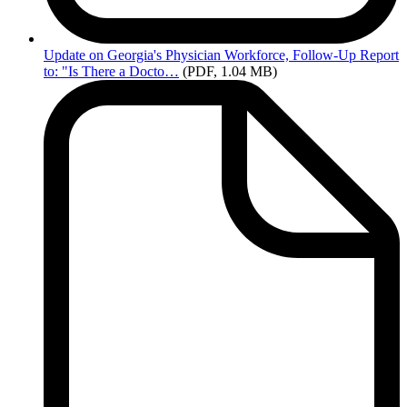
Update
on Georgia's Physician Workforce, Follow-Up Report
to: "Is There a Docto…
(PDF, 1.04 MB)