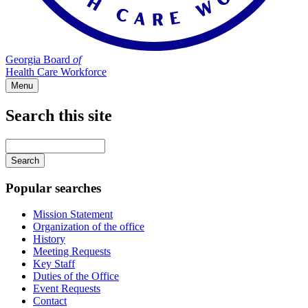
Georgia Board
of
Health Care Workforce
Menu
Search this site
Main
navigation
Enter
your
keywords
Popular searches
Mission Statement
Organization of the office
History
Meeting Requests
Key Staff
Duties of the Office
Event Requests
Contact