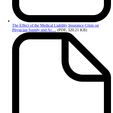
The
Effect of the Medical Liability Insurance Crisis on
Physician Supply and Ac…
(PDF, 320.21 KB)