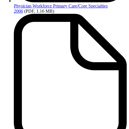
Physician
Workforce Primary Care/Core Specialties
2006
(PDF, 1.16 MB)