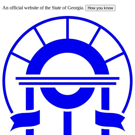
An official website of the State of Georgia.
How you know
Skip
to
main
content