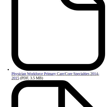
Physician
Workforce Primary Care/Core Specialties 2014-
2015
(PDF, 3.5 MB)