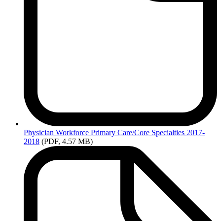
Physician
Workforce Primary Care/Core Specialties 2017-
2018
(PDF, 4.57 MB)