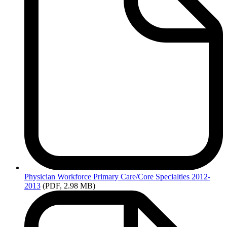
Physician
Workforce Primary Care/Core Specialties 2012-
2013
(PDF, 2.98 MB)