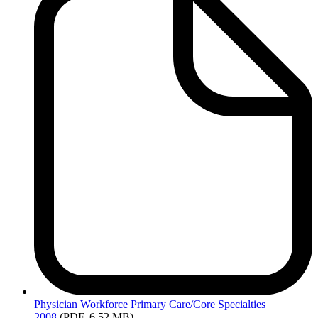
Physician
Workforce Primary Care/Core Specialties
2008
(PDF, 6.52 MB)