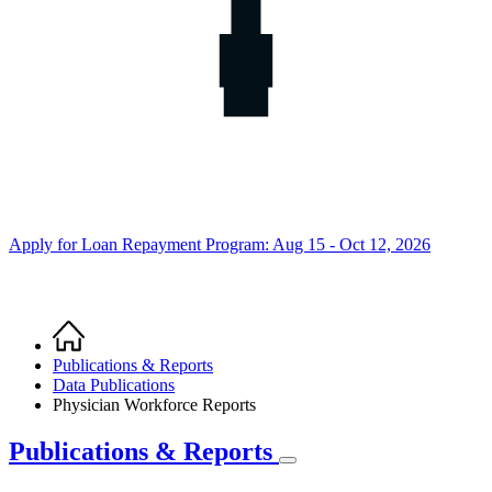
Apply for Loan Repayment Program: Aug 15 - Oct 12, 2026
Home
Breadcrumb
Publications & Reports
Data Publications
Physician Workforce Reports
Publications & Reports