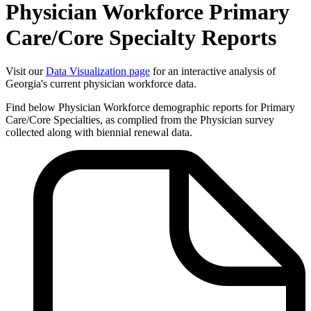
Physician Workforce Primary
Care/Core Specialty Reports
Visit our
Data Visualization page
for an interactive analysis of
Georgia's current physician workforce data.
Find below Physician Workforce demographic reports for Primary
Care/Core Specialties, as complied from the Physician survey
collected along with biennial renewal data.
Physician
Workforce
Primary
Care/Core
Specialty
Reports
-
Related