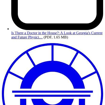
Is
There a Doctor in the House?: A Look at Georgia's Current
and Future Physici…
(PDF, 1.65 MB)