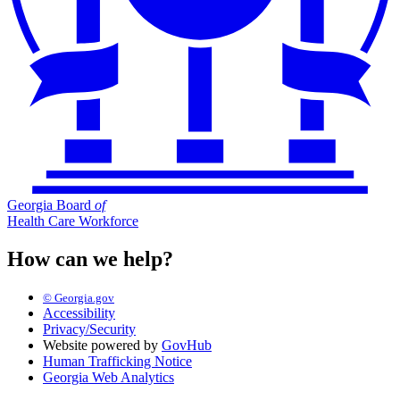
Georgia Board
of
Health Care Workforce
How can we help?
© Georgia.gov
Accessibility
Privacy/Security
Website powered by
GovHub
Human Trafficking Notice
Georgia Web Analytics