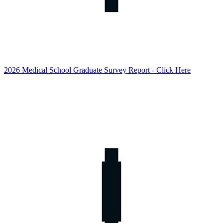
2026 Medical School Graduate Survey Report - Click Here